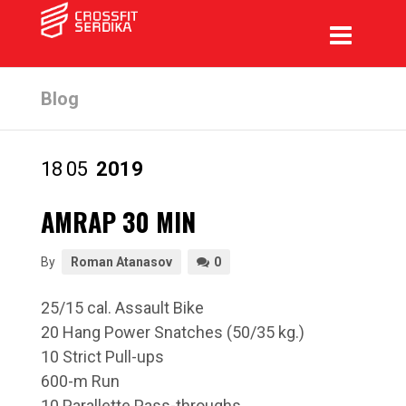
Blog
18
05
2019
AMRAP 30 MIN
By
Roman Atanasov
0
25/15 cal. Assault Bike
20 Hang Power Snatches (50/35 kg.)
10 Strict Pull-ups
600-m Run
10 Parallette Pass-throughs