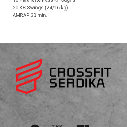
20 KB Swings (24/16 kg)
AMRAP 30 min.