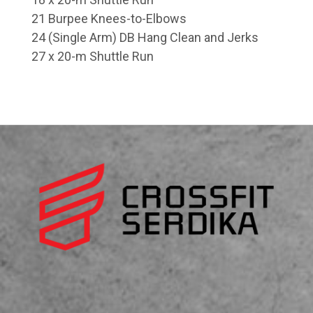
21 Burpee Knees-to-Elbows
24 (Single Arm) DB Hang Clean and Jerks
27 x 20-m Shuttle Run