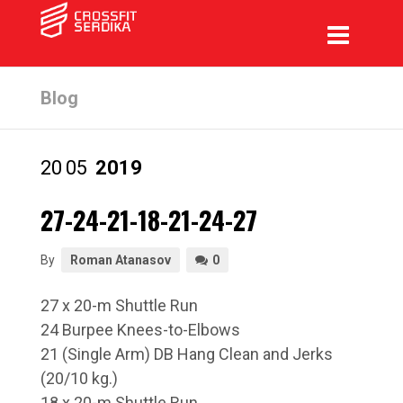
Blog
20
05
2019
27-24-21-18-21-24-27
By
Roman Atanasov
0
27 x 20-m Shuttle Run
24 Burpee Knees-to-Elbows
21 (Single Arm) DB Hang Clean and Jerks
(20/10 kg.)
18 x 20-m Shuttle Run