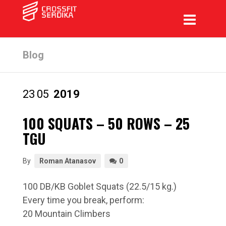
Blog
23
05
2019
100 SQUATS – 50 ROWS – 25
TGU
By
Roman Atanasov
0
100 DB/KB Goblet Squats (22.5/15 kg.)
Every time you break, perform:
20 Mountain Climbers