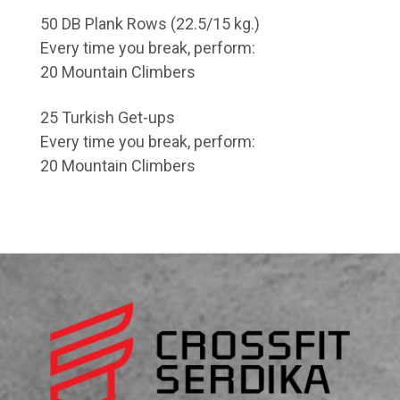
50 DB Plank Rows (22.5/15 kg.)
Every time you break, perform:
20 Mountain Climbers
25 Turkish Get-ups
Every time you break, perform:
20 Mountain Climbers