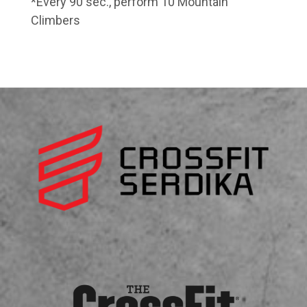
*Every 90 sec., perform 10 Mountain
Climbers