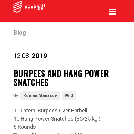
Blog
12
08
2019
BURPEES AND HANG POWER
SNATCHES
By
Roman Atanasov
0
10 Lateral Burpees Over Barbell
10 Hang Power Snatches (35/25 kg.)
5 Rounds