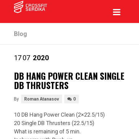
Blog
17
07
2020
DB HANG POWER CLEAN SINGLE
DB THRUSTERS
By
Roman Atanasov
0
10 DB Hang Power Clean (2×22.5/15)
20 Single DB Thrusters (22.5/15)
What is remaining of 5 min.