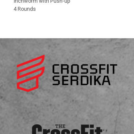
Inchworm with Push-up
4 Rounds