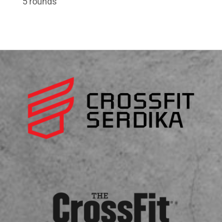
5 rounds