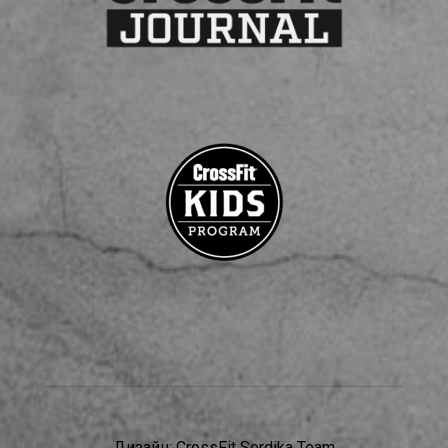
Дизайн:
CrossFit Serdika Team