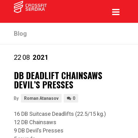
Blog
22
08
2021
DB DEADLIFT CHAINSAWS
DEVIL’S PRESSES
By
Roman Atanasov
0
16 DB Suitcase Deadlifts (22.5/15 kg.)
12 DB Chainsaws
9 DB Devil’s Presses