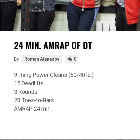
24 MIN. AMRAP OF DT
By
Roman Atanasov
0
9 Hang Power Cleans (60/40 lb.)
15 Deadlifts
3 Rounds
20 Toes-to-Bars
AMRAP 24 min.