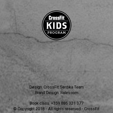
Design:
CrossFit Serdika Team
Brand Design:
Ralev.com
Book class:
+359 886 321 377
© Copyright 2018 - All rights reserved - CrossFit