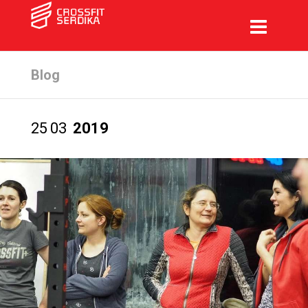
Blog
25
03
2019