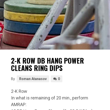
2-K ROW DB HANG POWER
CLEANS RING DIPS
By
Roman Atanasov
0
2-K Row
In what is remaining of 20 min., perform
AMRAP: