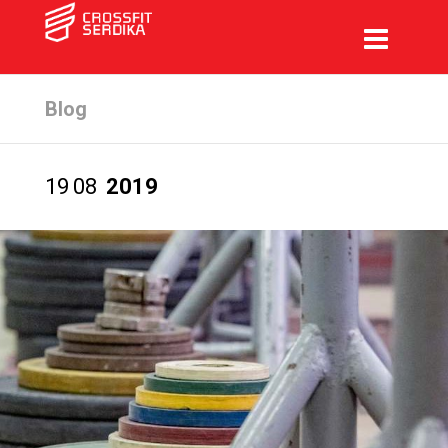
Blog
19
08
2019