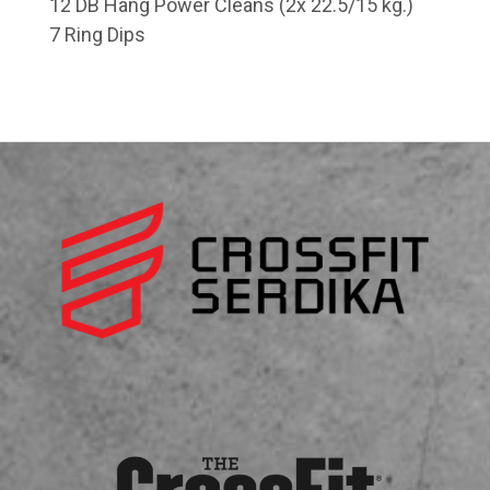
12 DB Hang Power Cleans (2x 22.5/15 kg.)
7 Ring Dips