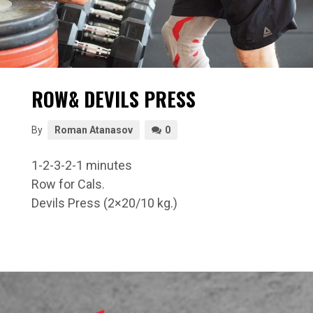
ROW& DEVILS PRESS
By
Roman Atanasov
0
1-2-3-2-1 minutes
Row for Cals.
Devils Press (2×20/10 kg.)