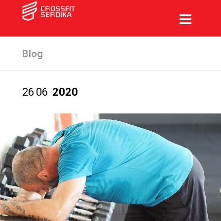
Blog
26
06
2020