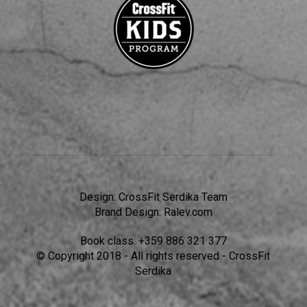
Design:
CrossFit Serdika Team
Brand Design:
Ralev.com
Book class:
+359 886 321 377
© Copyright 2018 - All rights reserved - CrossFit
Serdika